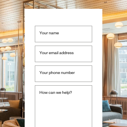
Your name
Your email address
Your phone number
How can we help?