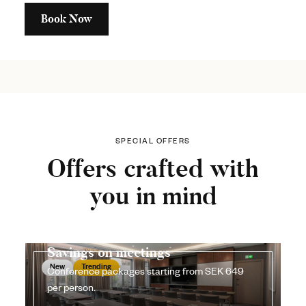
Book Now
SPECIAL OFFERS
Offers crafted with
you in mind
Savings on meetings
New
Trending
Conference packages starting from SEK 649
per person.