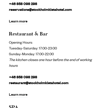
+46 858 098 298
reservations@stockholmkistahotel.com
Learn more
Restaurant & Bar
Opening Hours:
Tuesday-Saturday: 17:00-23:00
Sunday-Monday: 17:00-22:00
The kitchen closes one hour before the end of working
hours
+46 858 098 298
restaurant@stockholmkistahotel.com
Learn more
SPA