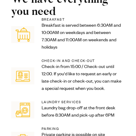
you need
BREAKFAST
Breakfast is served between 6:30AM and
10:00AM on weekdays and between
7:30AM and 11:00AM on weekends and
holidays
CHECK-IN AND CHECK-OUT
Check-in from 15:00 / Check-out until
12:00. If you'd like to request an early or
late check-in or check-out, you can make
a special request when you book.
LAUNDRY SERVICES
Laundry bag drop-off at the front desk
before 8:30AM and pick-up after 6PM
PARKING
Private parking is possible on site