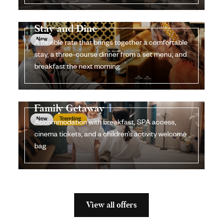
Stay and Dine
New
A flexible rate that brings together a comfortable
stay, a three-course dinner from a set menu, and
breakfast the next morning.
Family Getaway
New
Trending
Accommodation with breakfast, SPA access,
cinema tickets, and a children’s activity welcome
bag
View all offers