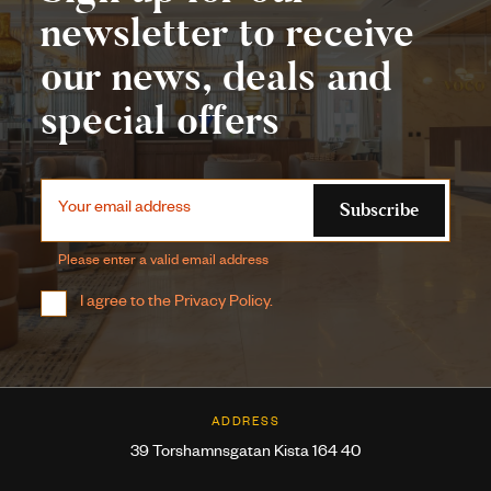
newsletter to receive
our news, deals and
special offers
Subscribe
Your email address
Please enter a valid email address
I agree to the
Privacy Policy
.
ADDRESS
39 Torshamnsgatan Kista 164 40