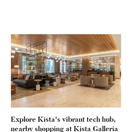
Explore Kista's vibrant tech hub,
nearby shopping at Kista Galleria