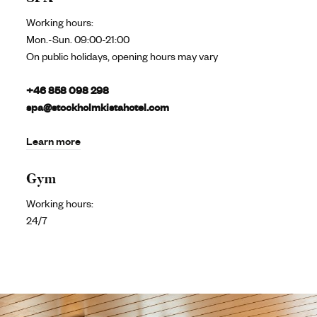
Working hours:
Mon.-Sun. 09:00-21:00
On public holidays, opening hours may vary
+46 858 098 298
spa@stockholmkistahotel.com
Learn more
Gym
Working hours:
24/7