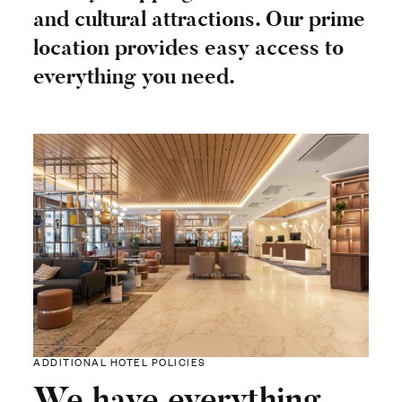
and cultural attractions. Our prime
location provides easy access to
everything you need.
ADDITIONAL HOTEL POLICIES
We have everything