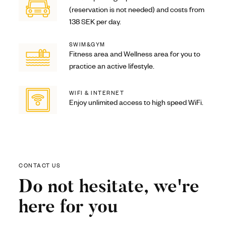
(reservation is not needed) and costs from
138 SEK per day.
SWIM&GYM
Fitness area and Wellness area for you to
practice an active lifestyle.
WIFI & INTERNET
Enjoy unlimited access to high speed WiFi.
CONTACT US
Do not hesitate, we're
here for you