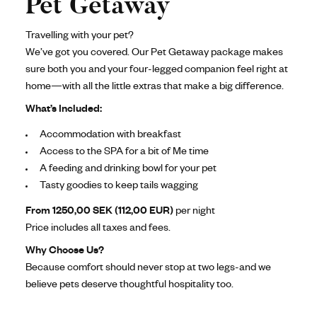
Pet Getaway
Travelling with your pet?
We’ve got you covered. Our Pet Getaway package makes
sure both you and your four-legged companion feel right at
home—with all the little extras that make a big difference.
What’s Included:
Accommodation with breakfast
Access to the SPA for a bit of Me time
A feeding and drinking bowl for your pet
Tasty goodies to keep tails wagging
From 1250,00 SEK (112,00 EUR)
per night
Price includes all taxes and fees.
Why Choose Us?
Because comfort should never stop at two legs-and we
believe pets deserve thoughtful hospitality too.