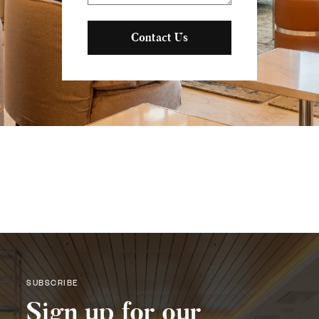
Contact Us
SUBSCRIBE
Sign up for our