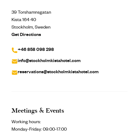
39 Torshamnsgatan
Kista 164 40
Stockholm, Sweden
Get Directions
+46 858 098 298
info@stockholmkistahotel.com
reservations@stockholmkistahotel.com
Meetings & Events
Working hours:
Monday-Friday:
09:00-17:00