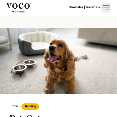
Menu
Svenska |
German |
New
Trending