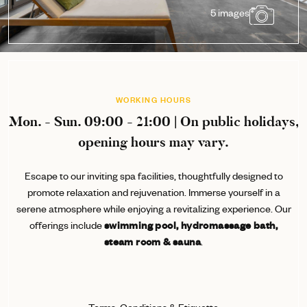
5 images
WORKING HOURS
Mon. - Sun. 09:00 - 21:00 | On public holidays,
opening hours may vary.
Escape to our inviting spa facilities, thoughtfully designed to
promote relaxation and rejuvenation. Immerse yourself in a
serene atmosphere while enjoying a revitalizing experience. Our
offerings include
swimming pool, hydromassage bath,
steam room & sauna
.