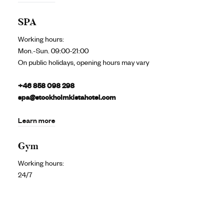
SPA
Working hours:
Mon.-Sun. 09:00-21:00
On public holidays, opening hours may vary
+46 858 098 298
spa@stockholmkistahotel.com
Learn more
Gym
Working hours:
24/7