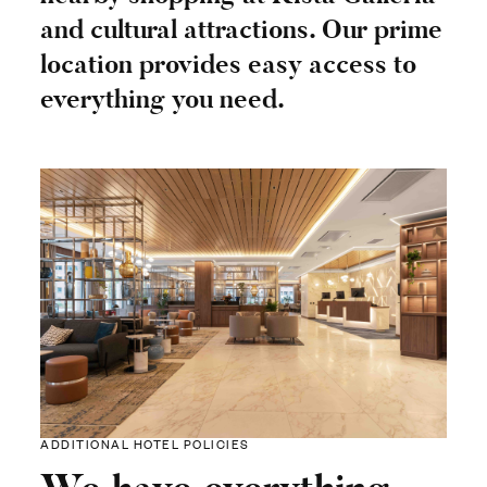
and cultural attractions. Our prime
location provides easy access to
everything you need.
ADDITIONAL HOTEL POLICIES