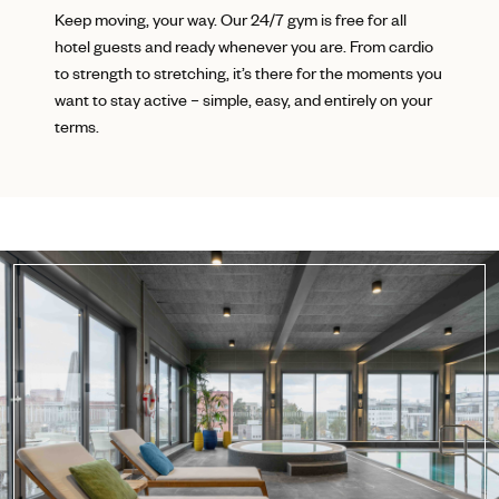
Keep moving, your way. Our 24/7 gym is free for all
hotel guests and ready whenever you are. From cardio
to strength to stretching, it’s there for the moments you
want to stay active – simple, easy, and entirely on your
terms.