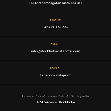
39 Torshamnsgatan Kista 164 40
PHONE
+46 858 098 298
EMAIL
info@stockholmkistahotel.com
SOCIAL
Facebook
Instagram
Privacy Policy
Cookies Policy
SPA Etiquette
© 2024 voco Stockholm