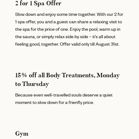
2 for 1 Spa Offer
Slow down and enjoy some time together. With our 2 for
1 spa offer, you and a guest can share a relaxing visit to
the spa for the price of one. Enjoy the pool, warm up in
the sauna, or simply relax side by side – it’s all about
feeling good, together. Offer valid only till August 31st.
15% off all Body Treatments, Monday
to Thursday
Because even well-travelled souls deserve a quiet
moment to slow down for a frienfly price.
Gym