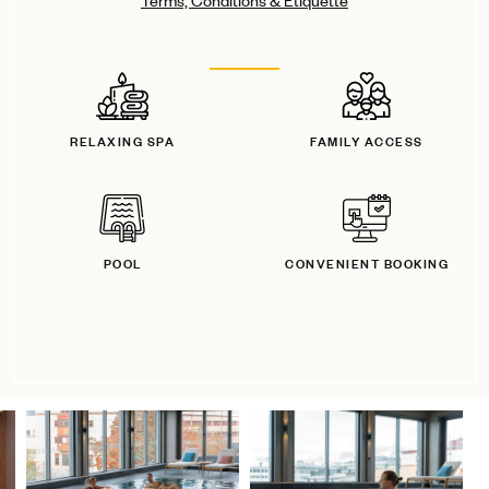
Terms, Conditions & Etiquette
RELAXING SPA
FAMILY ACCESS
POOL
CONVENIENT BOOKING