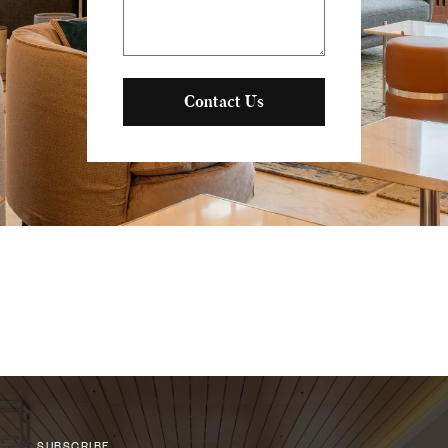
Contact Us