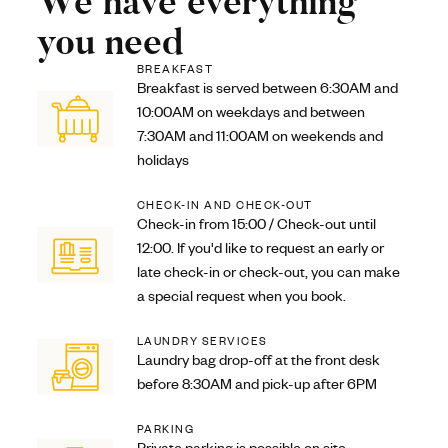
We have everything
you need
BREAKFAST
Breakfast is served between 6:30AM and
10:00AM on weekdays and between
7:30AM and 11:00AM on weekends and
holidays
CHECK-IN AND CHECK-OUT
Check-in from 15:00 / Check-out until
12:00. If you'd like to request an early or
late check-in or check-out, you can make
a special request when you book.
LAUNDRY SERVICES
Laundry bag drop-off at the front desk
before 8:30AM and pick-up after 6PM
PARKING