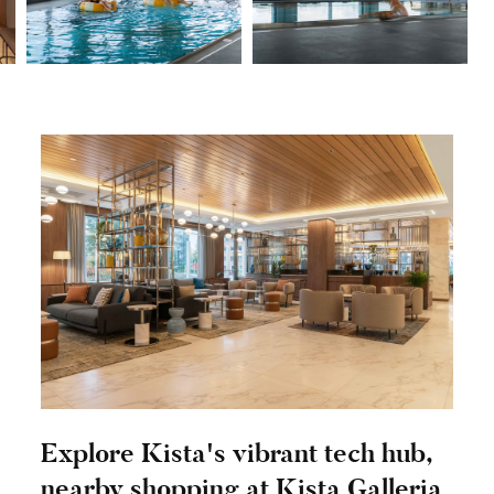
Explore Kista's vibrant tech hub,
nearby shopping at Kista Galleria