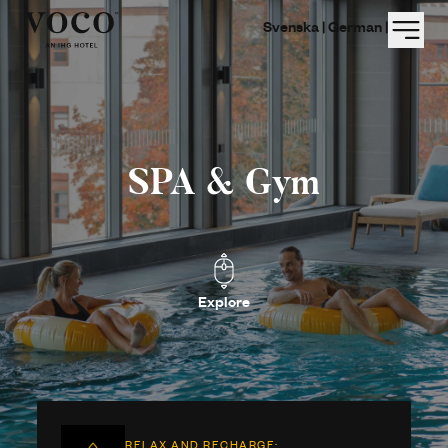
Menu
Svenska |
German |
SPA & Gym
Explore
RELAX AND RECHARGE: