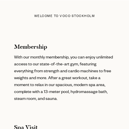
WELCOME TO VOCO STOCKHOLM
Membership
With our monthly membership, you can enjoy unlimited
access to our state-of-the-art gym, featuring
everything from strength and cardio machines to free
weights and more. After a great workout, take a
moment to relax in our spacious, modern spa area,
complete with a 13-meter pool, hydromassage bath,
steam room, and sauna.
Spa Visit