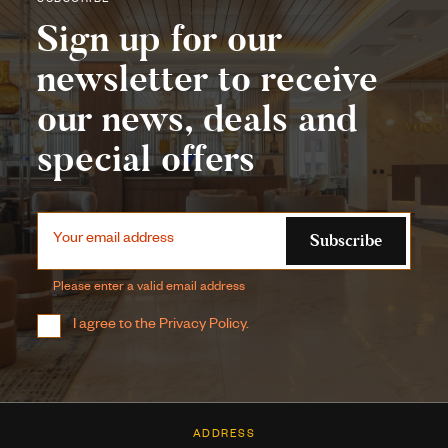
SUBSCRIBE
Sign up for our
newsletter to receive
our news, deals and
special offers
Subscribe
Your email address
Please enter a valid email address
I agree to the
Privacy Policy
.
ADDRESS