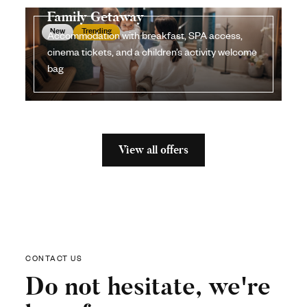
Family Getaway
New
Trending
Accommodation with breakfast, SPA access,
cinema tickets, and a children’s activity welcome
bag
View all offers
CONTACT US
Do not hesitate, we're