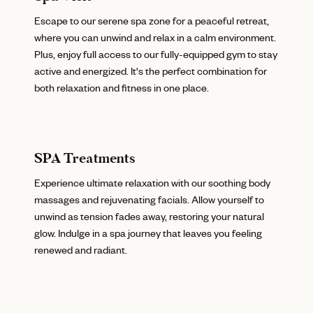
Escape to our serene spa zone for a peaceful retreat,
where you can unwind and relax in a calm environment.
Plus, enjoy full access to our fully-equipped gym to stay
active and energized. It's the perfect combination for
both relaxation and fitness in one place.
SPA Treatments
Experience ultimate relaxation with our soothing body
massages and rejuvenating facials. Allow yourself to
unwind as tension fades away, restoring your natural
glow. Indulge in a spa journey that leaves you feeling
renewed and radiant.