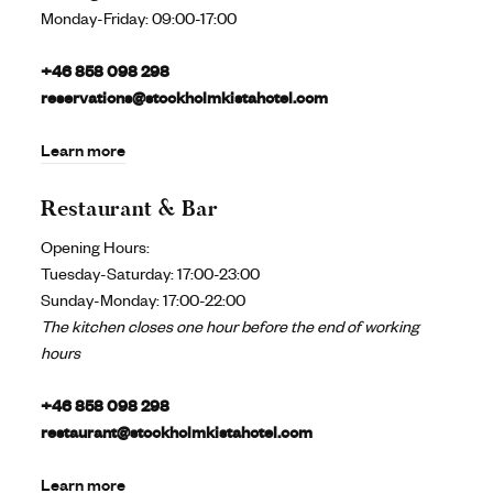
Monday-Friday:
09:00-17:00
+46 858 098 298
reservations@stockholmkistahotel.com
Learn more
Restaurant & Bar
Opening Hours:
Tuesday-Saturday: 17:00-23:00
Sunday-Monday: 17:00-22:00
The kitchen closes one hour before the end of working
hours
+46 858 098 298
restaurant@stockholmkistahotel.com
Learn more