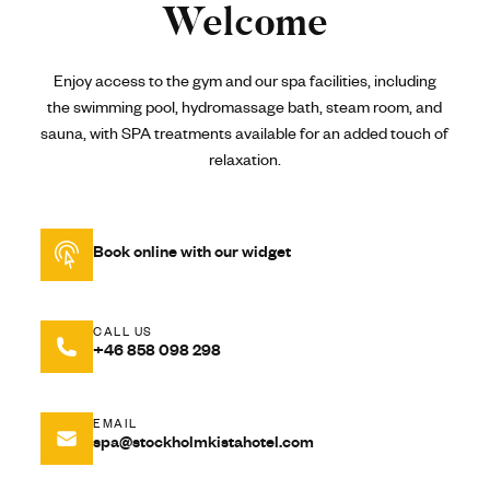
Welcome
Enjoy access to the gym and our spa facilities, including
the swimming pool, hydromassage bath, steam room, and
sauna, with SPA treatments available for an added touch of
relaxation.
Book online with our widget
CALL US
+46 858 098 298
EMAIL
spa@stockholmkistahotel.com