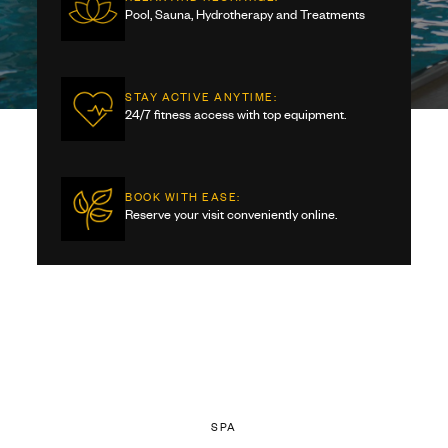
Pool, Sauna, Hydrotherapy and Treatments
STAY ACTIVE ANYTIME:
24/7 fitness access with top equipment.
BOOK WITH EASE:
Reserve your visit conveniently online.
SPA