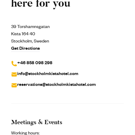
here for you
39 Torshamnsgatan
Kista 164 40
Stockholm, Sweden
Get Directions
+46 858 098 298
info@stockholmkistahotel.com
reservations@stockholmkistahotel.com
Meetings & Events
Working hours: