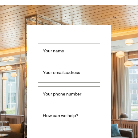
Your name
Your email address
Your phone number
How can we help?