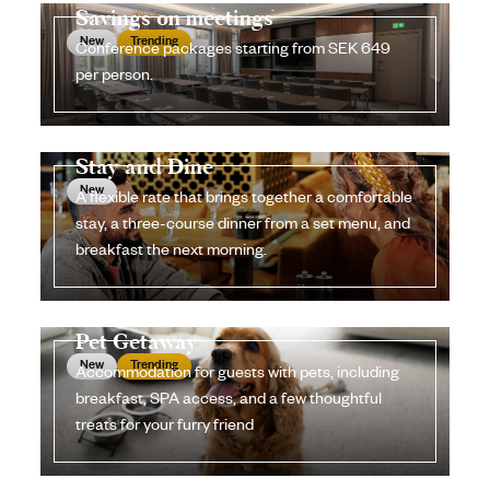
Savings on meetings
New
Trending
Conference packages starting from SEK 649
per person.
Stay and Dine
New
A flexible rate that brings together a comfortable
stay, a three-course dinner from a set menu, and
breakfast the next morning.
Pet Getaway
New
Trending
Accommodation for guests with pets, including
breakfast, SPA access, and a few thoughtful
treats for your furry friend