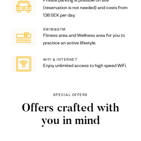
Private parking is possible on site
(reservation is not needed) and costs from
138 SEK per day.
SWIM&GYM
Fitness area and Wellness area for you to
practice an active lifestyle.
WIFI & INTERNET
Enjoy unlimited access to high speed WiFi.
SPECIAL OFFERS
Offers crafted with
you in mind