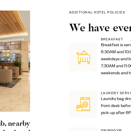
ADDITIONAL HOTEL POLICIES
We have ever
BREAKFAST
Breakfast is se
6:30AM and 10
weekdays and 
7:30AM and 11:
weekends and h
LAUNDRY SERV
Laundry bag dro
front desk befo
pick-up after 6
ub, nearby