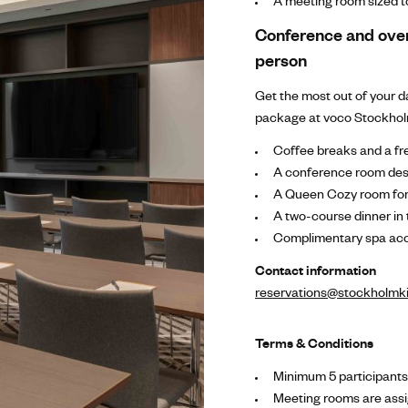
A meeting room sized to
Conference and ove
person
Get the most out of your 
package at voco Stockholm
Coffee breaks and a fre
A conference room desi
A Queen Cozy room for
A two-course dinner in
Complimentary spa acc
Contact information
reservations@stockholmki
Terms & Conditions
Minimum 5 participant
Meeting rooms are assi