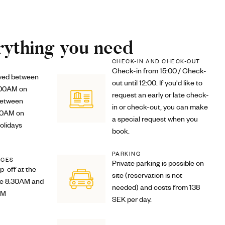
ything you need
CHECK-IN AND CHECK-OUT
Check-in from 15:00 / Check-
rved between
out until 12:00. If you'd like to
:00AM on
request an early or late check-
between
in or check-out, you can make
00AM on
a special request when you
olidays
book.
PARKING
ICES
Private parking is possible on
p-off at the
site (reservation is not
re 8:30AM and
needed) and costs from 138
PM
SEK per day.