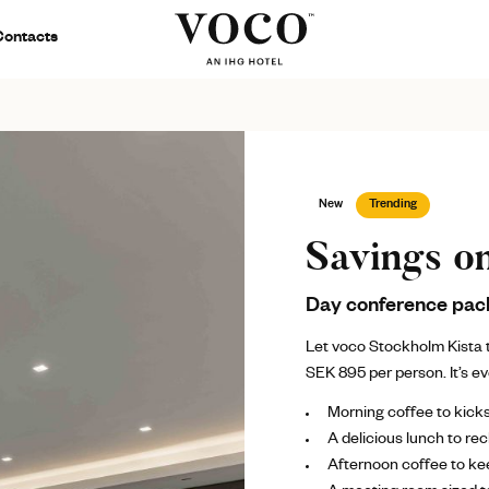
Contacts
New
Trending
Savings o
Day conference pac
Let voco Stockholm Kista t
SEK 895 per person. It’s e
Morning coffee to kick
A delicious lunch to re
Afternoon coffee to kee