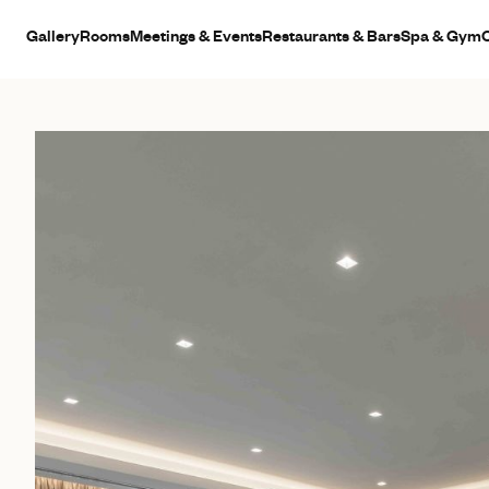
Gallery
Rooms
Meetings & Events
Restaurants & Bars
Spa & Gym