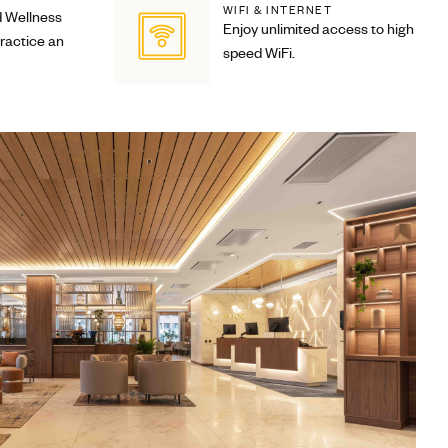
WIFI & INTERNET
d Wellness
Enjoy unlimited access to high
practice an
speed WiFi.