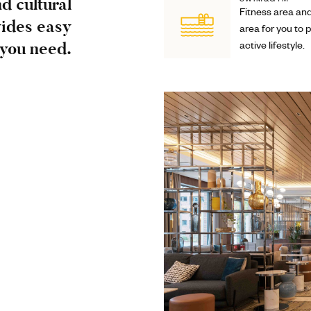
d cultural
SWIM&GYM
Fitness area an
vides easy
area for you to 
 you need.
active lifestyle.