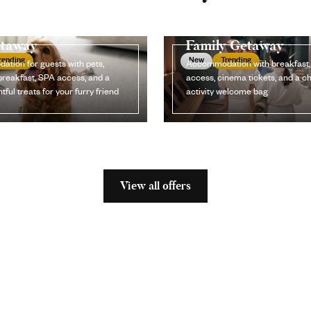
etaway
Family Getaway
rending
New
Trending
tion for guests with pets,
Accommodation with breakfast
breakfast, SPA access, and a
access, cinema tickets, and a ch
tful treats for your furry friend
activity welcome bag
View all offers