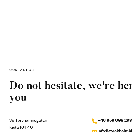
CONTACT US
Do not hesitate, we're her
you
39 Torshamnsgatan
+46 858 098 298
Kista 164 40
info@stockholmki