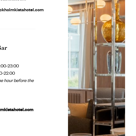
ckholmkistahotel.com
Bar
:00-23:00
0-22:00
e hour before the
lmkistahotel.com