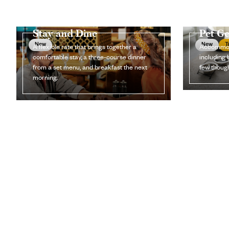
Stay and Dine
Pet G
New
New
T
A flexible rate that brings together a
Accommoda
comfortable stay, a three-course dinner
including 
from a set menu, and breakfast the next
few though
morning.