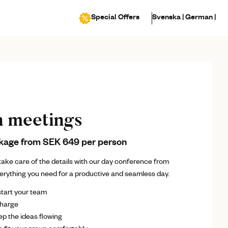
Special Offers
Svenska |
German |
n meetings
kage from SEK 649 per person
ake care of the details with our day conference from
verything you need for a productive and seamless day.
start your team
charge
p the ideas flowing