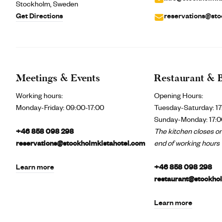
Stockholm, Sweden
Get Directions
reservations@sto
Meetings & Events
Restaurant & 
Working hours:
Opening Hours:
Monday-Friday:
09:00-17:00
Tuesday-Saturday: 17
Sunday-Monday: 17:0
+46 858 098 298
The kitchen closes on
reservations@stockholmkistahotel.com
end of working hours
Learn more
+46 858 098 298
restaurant@stockho
Learn more