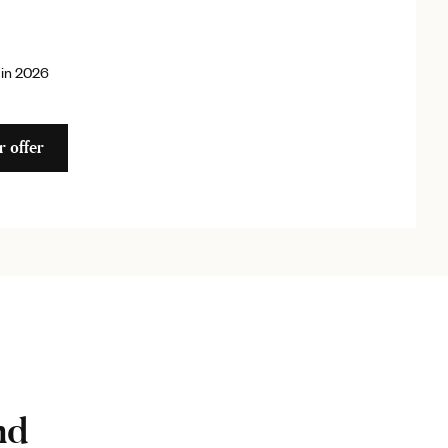
 in 2026
r offer
nd