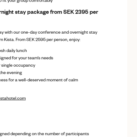
 fit your group comfortably
rnight stay package from SEK 2395 per
day with our one-day conference and overnight stay
 Kista. From SEK 2595 per person, enjoy:
sh daily lunch
gned for your team’s needs
 single occupancy
 the evening
ess for a well-deserved moment of calm
stahotel.com
s
gned depending on the number of participants