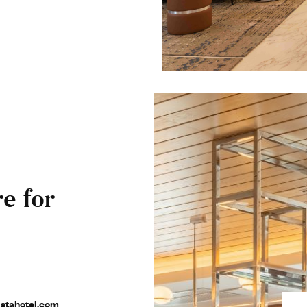
e for
stahotel.com