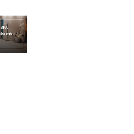
, SPA
ildren’s