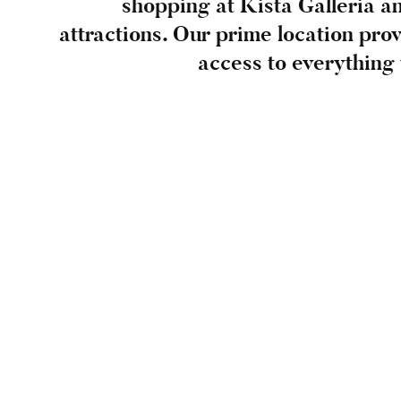
shopping at Kista Galleria an
attractions. Our prime location pro
access to everything