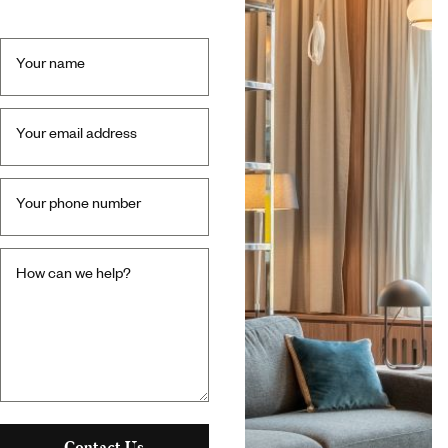
Your name
Your email address
Your phone number
How can we help?
Contact Us