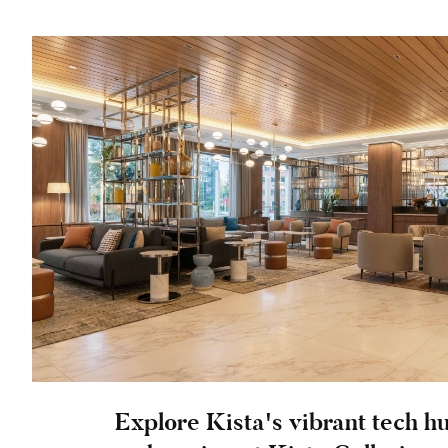
Explore Kista's vibrant tech h