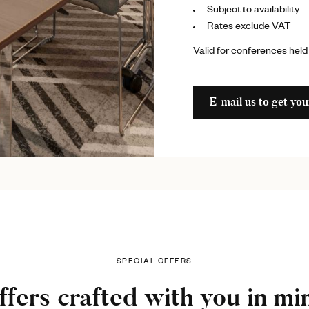
Subject to availability
Rates exclude VAT
Valid for conferences held
E-mail us to get you
SPECIAL OFFERS
ffers crafted with you in mi