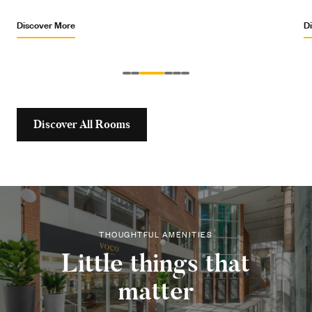
Discover More
Discover All Rooms
THOUGHTFUL AMENITIES
Little things that
matter