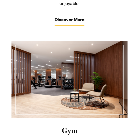
enjoyable.
Discover More
Gym