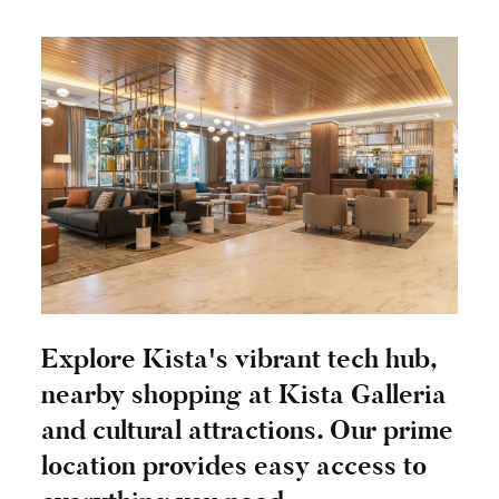
Explore Kista's vibrant tech hub,
nearby shopping at Kista Galleria
and cultural attractions. Our prime
location provides easy access to