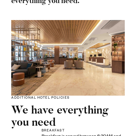
everything you need.
ADDITIONAL HOTEL POLICIES
We have everything
you need
BREAKFAST