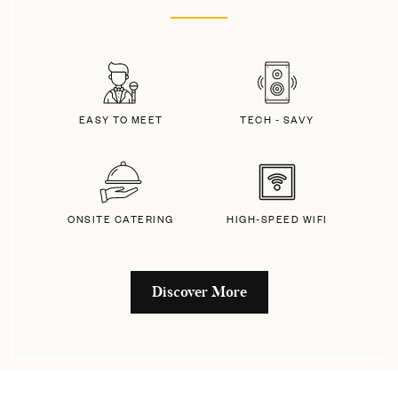
EASY TO MEET
TECH - SAVY
ONSITE CATERING
HIGH-SPEED WIFI
Discover More