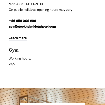
Mon.-Sun. 09:00-21:00
On public holidays, opening hours may vary
+46 858 098 298
spa@stockholmkistahotel.com
Learn more
Gym
Working hours:
24/7