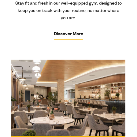
Stay fit and fresh in our well-equipped gym, designed to
keep you on track with your routine, no matter where
you are.
Discover More