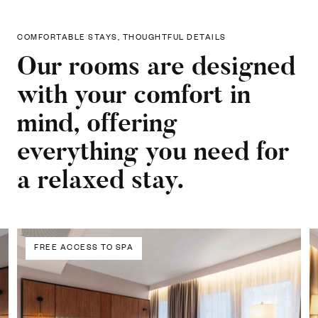
COMFORTABLE STAYS, THOUGHTFUL DETAILS
Our rooms are designed
with your comfort in
mind, offering
everything you need for
a relaxed stay.
FREE ACCESS TO SPA