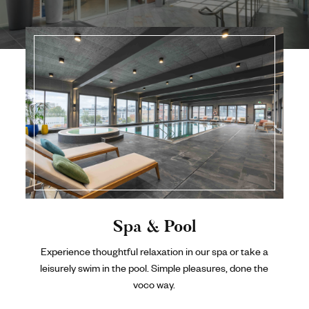
Spa & Pool
Experience thoughtful relaxation in our spa or take a
leisurely swim in the pool. Simple pleasures, done the
voco way.