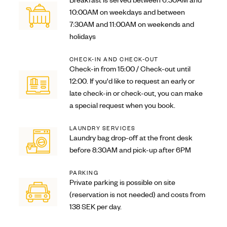
Breakfast is served between 6:30AM and
10:00AM on weekdays and between
7:30AM and 11:00AM on weekends and
holidays
CHECK-IN AND CHECK-OUT
Check-in from 15:00 / Check-out until
12:00. If you'd like to request an early or
late check-in or check-out, you can make
a special request when you book.
LAUNDRY SERVICES
Laundry bag drop-off at the front desk
before 8:30AM and pick-up after 6PM
PARKING
Private parking is possible on site
(reservation is not needed) and costs from
138 SEK per day.