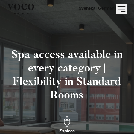
Menu
Svenska |
German |
Spa access available in
every category |
Flexibility in Standard
Rooms
Explore