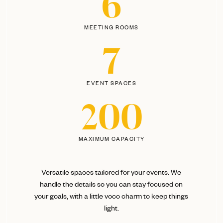
6
MEETING ROOMS
7
EVENT SPACES
200
MAXIMUM CAPACITY
Versatile spaces tailored for your events. We
handle the details so you can stay focused on
your goals, with a little voco charm to keep things
light.