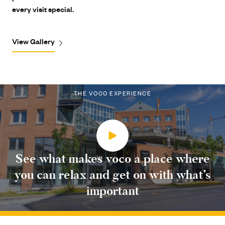
every visit special.
View Gallery
THE VOCO EXPERIENCE
See what makes voco a place where
you can relax and get on with what’s
important