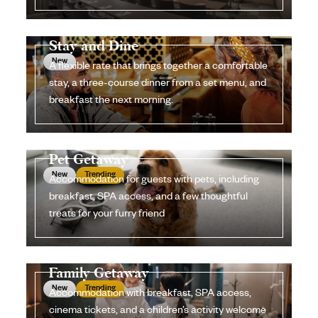
Stay and Dine
New
A flexible rate that brings together a comfortable
stay, a three-course dinner from a set menu, and
breakfast the next morning.
Pet Getaway
New
Trending
Accommodation for guests with pets, including
breakfast, SPA access, and a few thoughtful
treats for your furry friend
Family Getaway
New
Trending
Accommodation with breakfast, SPA access,
cinema tickets, and a children’s activity welcome