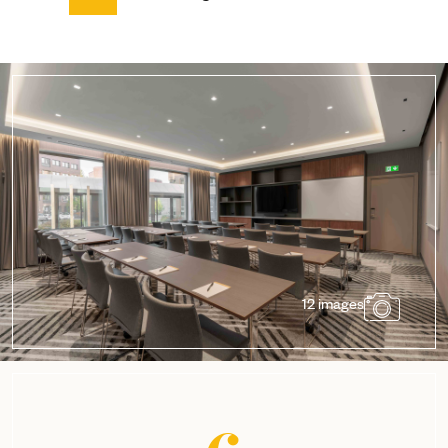
12 images