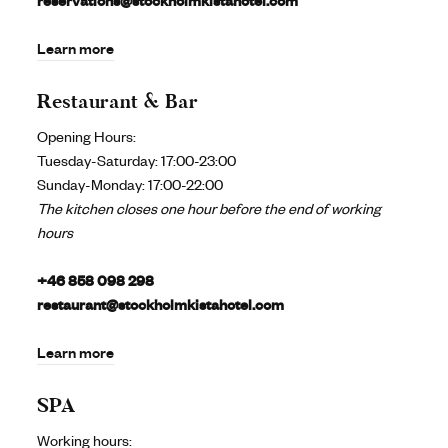
reservations@stockholmkistahotel.com
Learn more
Restaurant & Bar
Opening Hours:
Tuesday-Saturday: 17:00-23:00
Sunday-Monday: 17:00-22:00
The kitchen closes one hour before the end of working
hours
+46 858 098 298
restaurant@stockholmkistahotel.com
Learn more
SPA
Working hours: