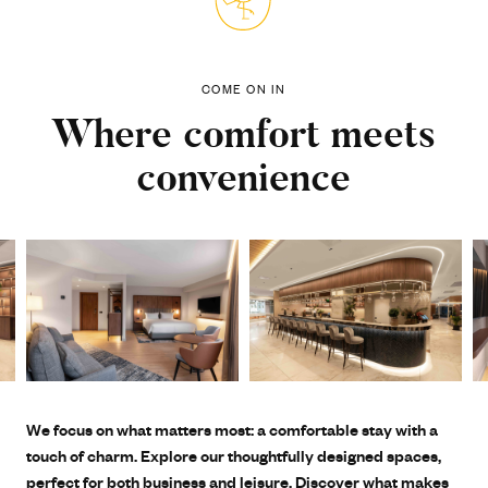
COME ON IN
Where comfort meets
convenience
We focus on what matters most: a comfortable stay with a
touch of charm. Explore our thoughtfully designed spaces,
perfect for both business and leisure. Discover what makes