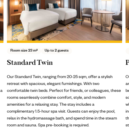
Room size 31 - 37 m²
Up to 3 guests
Premium Twin
Our Premium Double Rooms, 31-37 sqm, offer enhanced space
and features for guests seeking a touch of luxury. With two twin
hese
beds and refined amenities, these rooms provide a
sophisticated and comfortable environment, perfect for those
who appreciate extra space and elevated comfort. The stay
,
includes a complimentary 1.5-hour spa visit. Guests can enjoy
m
the pool, relax in the hydromassage bath, and spend time in the
steam room and sauna. Spa pre-booking is required.