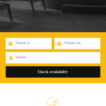
Check availability