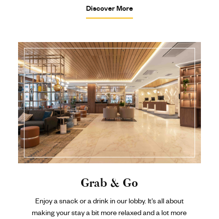
Discover More
Grab & Go
Enjoy a snack or a drink in our lobby. It’s all about
making your stay a bit more relaxed and a lot more