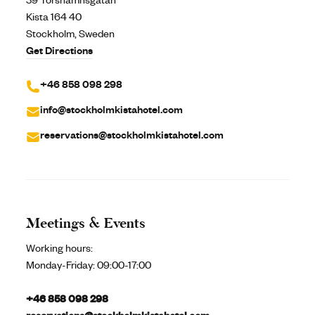
39 Torshamnsgatan
Kista 164 40
Stockholm, Sweden
Get Directions
+46 858 098 298
info@stockholmkistahotel.com
reservations@stockholmkistahotel.com
Meetings & Events
Working hours:
Monday-Friday:
09:00-17:00
+46 858 098 298