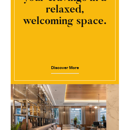
relaxed,
welcoming space.
Discover More