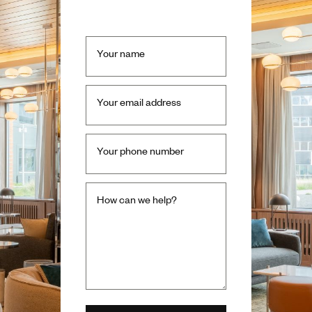
Your name
Your email address
Your phone number
How can we help?