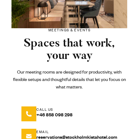
MEETINGS & EVENTS
Spaces that work,
your way
Our meeting rooms are designed for productivity, with
flexible setups and thoughtful details that let you focus on
what matters.
CALL US
+46 858 098 298
EMAIL
reservations@stockholmkistahotel.com