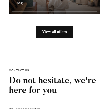
bag
View all offers
CONTACT US
Do not hesitate, we're
here for you