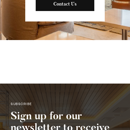
Contact Us
SUBSCRIBE
Sign up for our
newsletter to receive