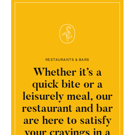
RESTAURANTS & BARS
Whether it’s a
quick bite or a
leisurely meal, our
restaurant and bar
are here to satisfy
your cravings in a