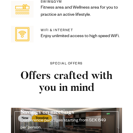
SWIM&GYM
Fitness area and Wellness area for you to
practice an active lifestyle.
WIFI & INTERNET
Enjoy unlimited access to high speed WiFi.
SPECIAL OFFERS
Offers crafted with
you in mind
Savings on meetings
New
Trending
Conference packages starting from SEK 649
per person.