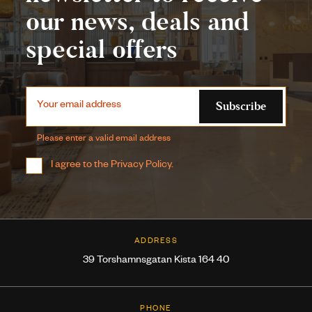
our news, deals and
special offers
Subscribe
Your email address
Please enter a valid email address
I agree to the
Privacy Policy
.
ADDRESS
39 Torshamnsgatan Kista 164 40
PHONE